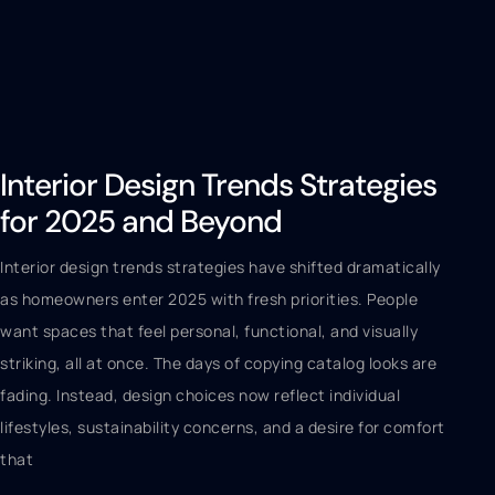
Interior Design Trends Strategies
for 2025 and Beyond
Interior design trends strategies have shifted dramatically
as homeowners enter 2025 with fresh priorities. People
want spaces that feel personal, functional, and visually
striking, all at once. The days of copying catalog looks are
fading. Instead, design choices now reflect individual
lifestyles, sustainability concerns, and a desire for comfort
that