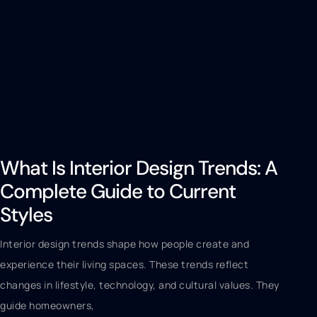
What Is Interior Design Trends: A
Complete Guide to Current
Styles
Interior design trends shape how people create and
experience their living spaces. These trends reflect
changes in lifestyle, technology, and cultural values. They
guide homeowners,