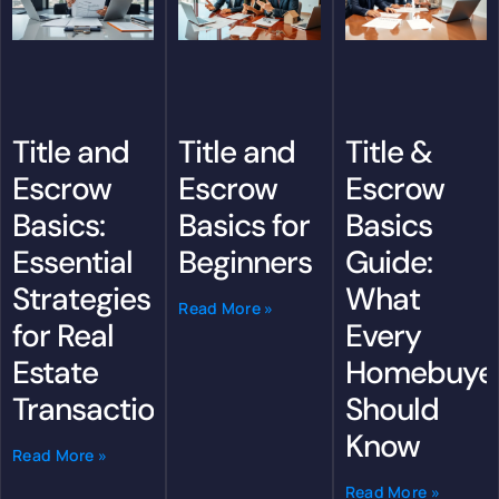
Title &
Title and
Title and
Escrow
Escrow
Escrow
Basics
Basics:
Basics for
Guide:
Essential
Beginners
What
Strategies
Read More »
Every
for Real
Homebuye
Estate
Should
Transactions
Know
Read More »
Read More »