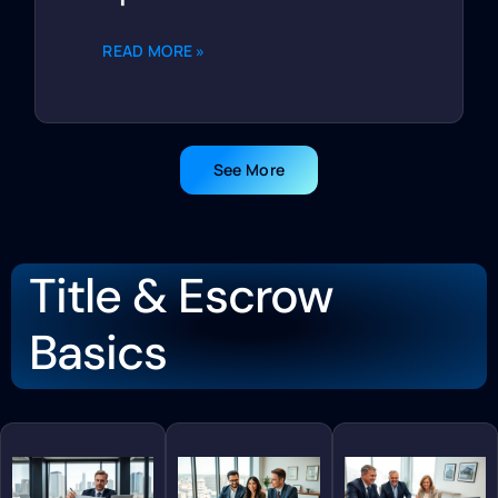
READ MORE »
See More
Title & Escrow
Basics