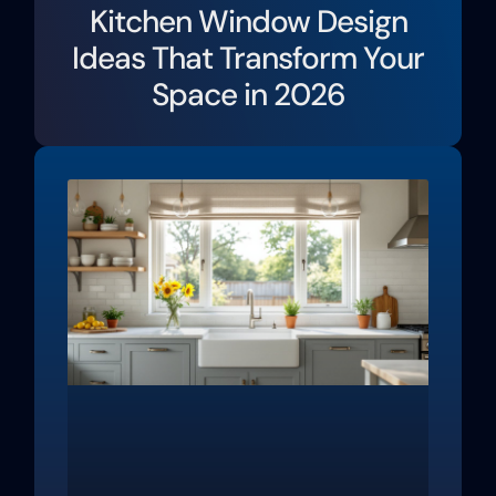
Kitchen Window Design
Ideas That Transform Your
Space in 2026