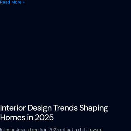
Read More »
Interior Design Trends Shaping
Homes in 2025
Interior design trends in 2025 reflect a shift toward