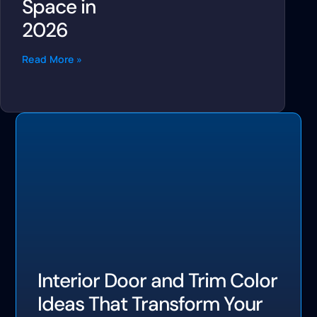
Space in
2026
Read More »
Interior Door and Trim Color
Ideas That Transform Your