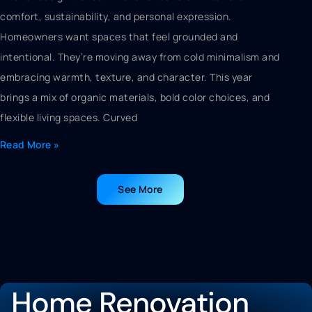
comfort, sustainability, and personal expression.
Homeowners want spaces that feel grounded and
intentional. They’re moving away from cold minimalism and
embracing warmth, texture, and character. This year
brings a mix of organic materials, bold color choices, and
flexible living spaces. Curved
Read More »
See More
Home Renovation