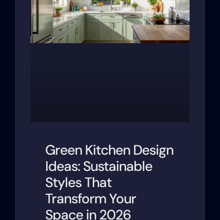
Green Kitchen Design
Ideas: Sustainable
Styles That
Transform Your
Space in 2026