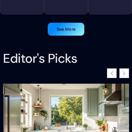
See More
Editor's Picks