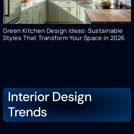
Green Kitchen Design Ideas: Sustainable
Styles That Transform Your Space in 2026
Interior Design
Trends