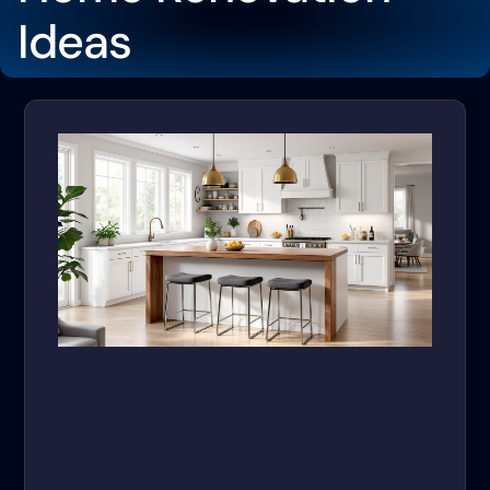
Ideas