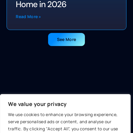
Home in 2026
Read More »
See More
We value your privacy
We use cookies to enhance your browsing experience,
serve personalised ads or content, and analyse our
traffic. By clicking "Accept All", you consent to our use
About Us
Contact Us