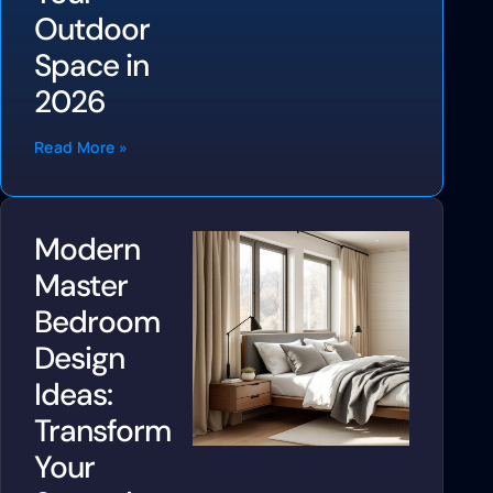
Outdoor
Space in
2026
Read More »
Modern
Master
Bedroom
Design
Ideas:
Transform
Your