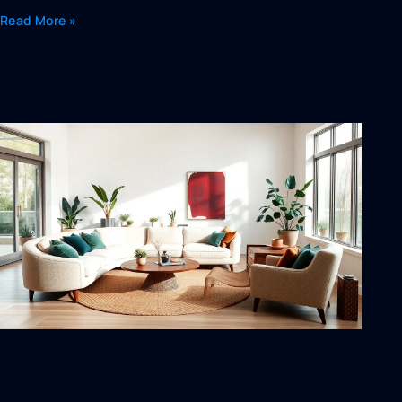
Read More »