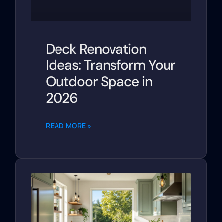
Deck Renovation
Ideas: Transform Your
Outdoor Space in
2026
READ MORE »