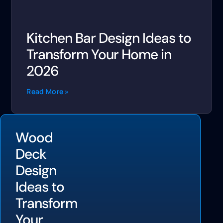
Kitchen Bar Design Ideas to
Transform Your Home in
2026
Read More »
Wood
Deck
Design
Ideas to
Transform
Your