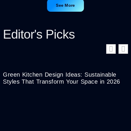
See More
Editor's Picks
Green Kitchen Design Ideas: Sustainable
Styles That Transform Your Space in 2026