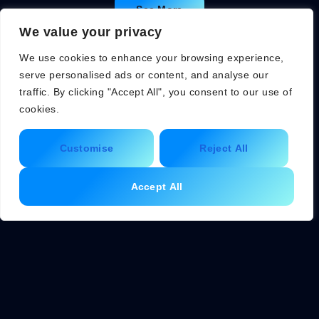
See More
We value your privacy
We use cookies to enhance your browsing experience,
serve personalised ads or content, and analyse our
traffic. By clicking "Accept All", you consent to our use of
cookies.
Customise
Reject All
Accept All
About Us
Contact Us
Privacy Policy
Terms and Conditions