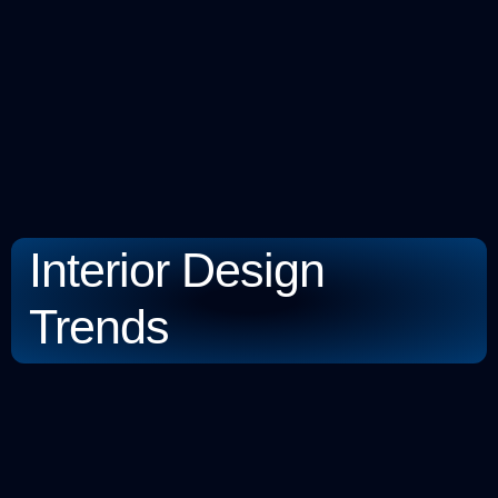
Interior Design
Trends