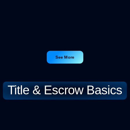
See More
Title & Escrow Basics