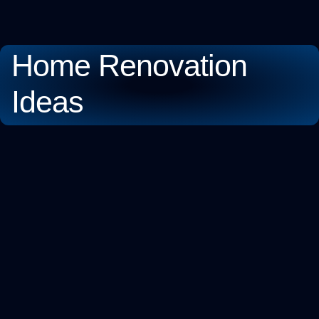
Home Renovation
Ideas